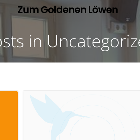
Zum Goldenen Löwen
sts in Uncategori