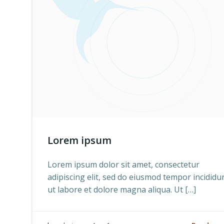
Lorem ipsum
Lorem ipsum dolor sit amet, consectetur
adipiscing elit, sed do eiusmod tempor incididu
ut labore et dolore magna aliqua. Ut […]