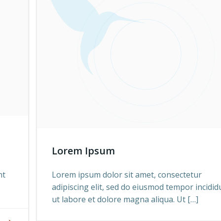
Lorem Ipsum
nt
Lorem ipsum dolor sit amet, consectetur
adipiscing elit, sed do eiusmod tempor incidid
ut labore et dolore magna aliqua. Ut […]