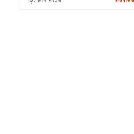
Read mo
by
admin
on
Apr. 1