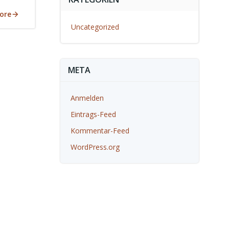
ore
Uncategorized
META
Anmelden
Eintrags-Feed
Kommentar-Feed
WordPress.org