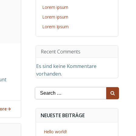
Lorem ipsum
Lorem ipsum
Lorem Ipsum
Recent Comments
Es sind keine Kommentare
vorhanden.
unt
Search
for:
ore
NEUESTE BEITRÄGE
Hello world!