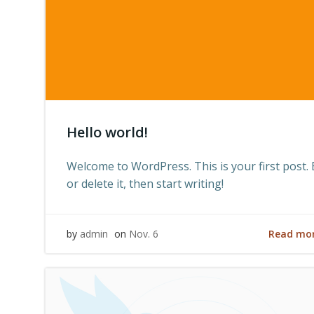
Hello world!
Welcome to WordPress. This is your first post. 
or delete it, then start writing!
Read mo
by
admin
on
Nov. 6