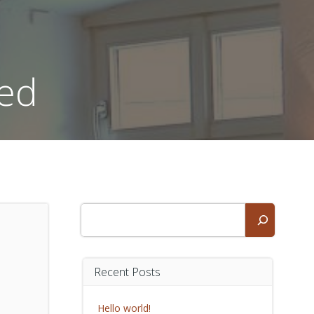
zed
Suchen
Recent Posts
Hello world!