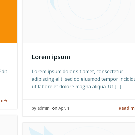
Lorem ipsum
Edit
Lorem ipsum dolor sit amet, consectetur
adipiscing elit, sed do eiusmod tempor incidid
ut labore et dolore magna aliqua. Ut […]
re
Read m
by
admin
on
Apr. 1