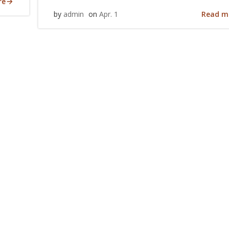
re
Read m
by
admin
on
Apr. 1