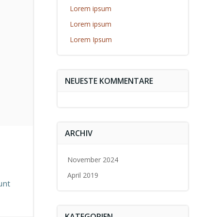
Lorem ipsum
Lorem ipsum
Lorem Ipsum
NEUESTE KOMMENTARE
ARCHIV
November 2024
April 2019
unt
KATEGORIEN